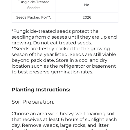
Fungicide-Treated
No
Seeds*:
Seeds Packed For**:
2026
*Fungicide-treated seeds protect the
seedlings from diseases until they are up and
growing. Do not eat treated seeds.
**Seeds are freshly packed for the growing
season of the year listed. Seeds are still viable
beyond pack date. Store in a cool and dry
location such as the refrigerator or basement
to best preserve germination rates.
Planting Instructions:
Soil Preparation:
Choose an area with heavy, well-draining soil
that receives at least 6 hours of sunlight each
day. Remove weeds, large rocks, and litter