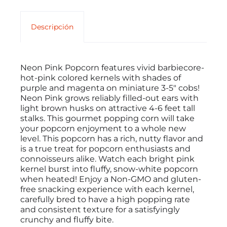
Descripción
Neon Pink Popcorn features vivid barbiecore-
hot-pink colored kernels with shades of
purple and magenta on miniature 3-5" cobs!
Neon Pink grows reliably filled-out ears with
light brown husks on attractive 4-6 feet tall
stalks. This gourmet popping corn will take
your popcorn enjoyment to a whole new
level. This popcorn has a rich, nutty flavor and
is a true treat for popcorn enthusiasts and
connoisseurs alike. Watch each bright pink
kernel burst into fluffy, snow-white popcorn
when heated! Enjoy a Non-GMO and gluten-
free snacking experience with each kernel,
carefully bred to have a high popping rate
and consistent texture for a satisfyingly
crunchy and fluffy bite.