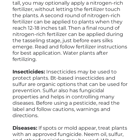
tall, you may optionally apply a nitrogen-rich
fertilizer, without letting the fertilizer touch
the plants. A second round of nitrogen-rich
fertilizer can be applied to plants when they
reach 12-18 inches tall. Then a final round of
nitrogen-rich fertilizer can be applied during
the tasseling stage, just before ears silks
emerge. Read and follow fertilizer instructions
for best application. Water plants after
fertilizing.
Insecticides:
Insecticides may be used to
protect plants. Bt-based insecticides and
sulfur are organic options that can be used for
prevention. Sulfur also has fungicidal
properties and helps in controlling many
diseases. Before using a pesticide, read the
label and follow cautions, warnings and
directions.
Diseases:
If spots or mold appear, treat plants
with an approved fungicide. Neem oil, sulfur,