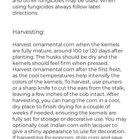
and other fungicides may be used. When
using fungicides always follow label
directions.
Harvesting:
Harvest ornamental corn when the kernels
are fully mature, around 100 to 120 days after
planting. The husks should be dry and the
kernels should feel firm when pressed.
Harvest ornamental corn after the first frost,
as the cool temperatures help intensify the
colors of the kernels. To harvest, use pruners
or a sharp knife to cut the ears from the stalk,
leaving a few inches of the cob intact. After
harvesting, you can hang the corn in a cool,
dry place to finish drying for a couple of
weeks if needed, ensuring the kernels are
fully set for storage or decorative use. You may
optionally coat Indian corn with lacquer to
give a shiny appearance to use for decoration.
If harvesting for popcorn, strip corn and save