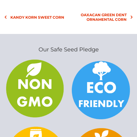
OAXACAN GREEN DENT
KANDY KORN SWEET CORN
ORNAMENTAL CORN
Our Safe Seed Pledge