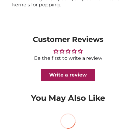
kernels for popping.
Customer Reviews
Be the first to write a review
Write a review
You May Also Like