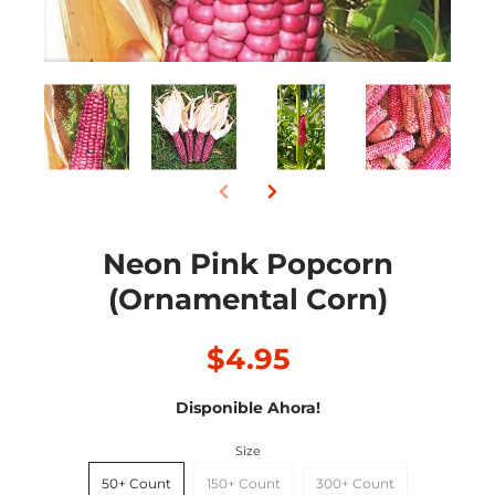
Neon Pink Popcorn
(Ornamental Corn)
$4.95
Disponible Ahora!
Size
50+ Count
150+ Count
300+ Count