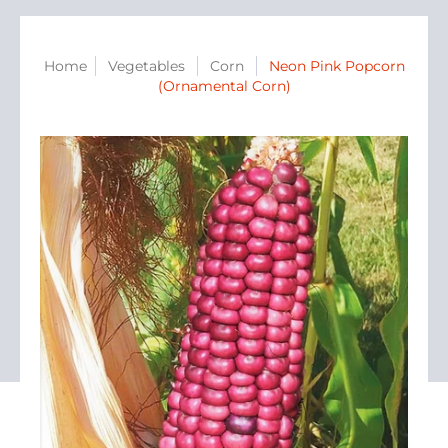
Home
Vegetables
Corn
Neon Pink Popcorn
(Ornamental Corn)