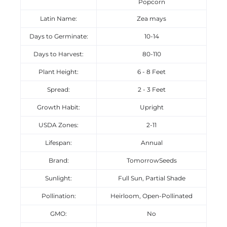
Popcorn
Latin Name:
Zea mays
Days to Germinate:
10-14
Days to Harvest:
80-110
Plant Height:
6 - 8 Feet
Spread:
2 - 3 Feet
Growth Habit:
Upright
USDA Zones:
2-11
Lifespan:
Annual
Brand:
TomorrowSeeds
Sunlight:
Full Sun, Partial Shade
Pollination:
Heirloom, Open-Pollinated
GMO:
No