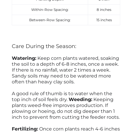
Within-Row Spacing:
8 inches
Between-Row Spacing:
15 inches
Care During the Season:
Watering:
Keep corn plants watered, soaking
the soil to a depth of 6-8 inches, once a week.
If there is no rainfall, water 2 times a week.
Sandy soils may need to be watered more
often than heavy clay soils.
A good rule of thumb is to water when the
top inch of soil feels dry.
Weeding:
Keeping
plants weed-free improves production. If
plowing or hoeing, do not dig deeper than 1
inch to prevent from cutting the feeder roots.
Fertilizing:
Once corn plants reach 4-6 inches