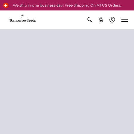
We ship in one business day! Free Shipping On All US Orders.
0