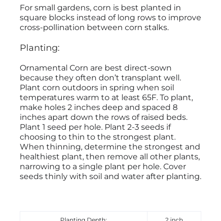
For small gardens, corn is best planted in
square blocks instead of long rows to improve
cross-pollination between corn stalks.
Planting:
Ornamental Corn are best direct-sown
because they often don’t transplant well.
Plant corn outdoors in spring when soil
temperatures warm to at least 65F. To plant,
make holes 2 inches deep and spaced 8
inches apart down the rows of raised beds.
Plant 1 seed per hole. Plant 2-3 seeds if
choosing to thin to the strongest plant.
When thinning, determine the strongest and
healthiest plant, then remove all other plants,
narrowing to a single plant per hole. Cover
seeds thinly with soil and water after planting.
Planting Depth:
2 inch