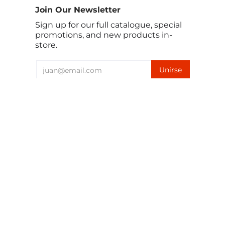
Join Our Newsletter
Sign up for our full catalogue, special
promotions, and new products in-
store.
Español
USD $
TomorrowSeeds © 2026
All Rights Reserved.
Tecnología de Shopify