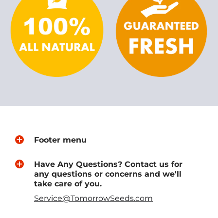
Footer menu
Have Any Questions? Contact us for
any questions or concerns and we'll
take care of you.
Service@TomorrowSeeds.com