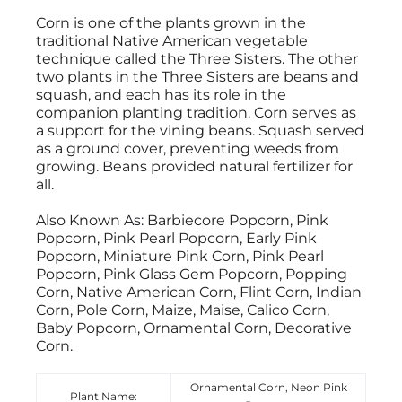
Corn is one of the plants grown in the
traditional Native American vegetable
technique called the Three Sisters. The other
two plants in the Three Sisters are beans and
squash, and each has its role in the
companion planting tradition. Corn serves as
a support for the vining beans. Squash served
as a ground cover, preventing weeds from
growing. Beans provided natural fertilizer for
all.
Also Known As: Barbiecore Popcorn, Pink
Popcorn, Pink Pearl Popcorn, Early Pink
Popcorn, Miniature Pink Corn, Pink Pearl
Popcorn, Pink Glass Gem Popcorn, Popping
Corn, Native American Corn, Flint Corn, Indian
Corn, Pole Corn, Maize, Maise, Calico Corn,
Baby Popcorn, Ornamental Corn, Decorative
Corn.
Ornamental Corn, Neon Pink
Plant Name: