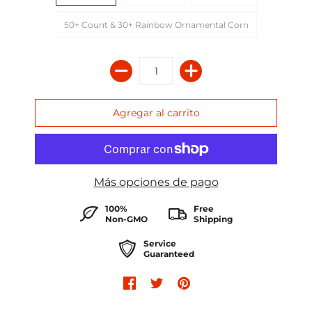
50+ Count & 30+ Rainbow Ornamental Corn
Más opciones de pago
100%
Free
Non-GMO
Shipping
Service
Guaranteed