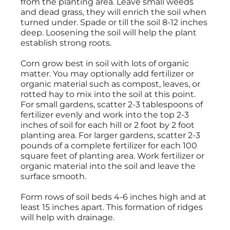
from the planting area. Leave small weeds
and dead grass, they will enrich the soil when
turned under. Spade or till the soil 8-12 inches
deep. Loosening the soil will help the plant
establish strong roots.
Corn grow best in soil with lots of organic
matter. You may optionally add fertilizer or
organic material such as compost, leaves, or
rotted hay to mix into the soil at this point.
For small gardens, scatter 2-3 tablespoons of
fertilizer evenly and work into the top 2-3
inches of soil for each hill or 2 foot by 2 foot
planting area. For larger gardens, scatter 2-3
pounds of a complete fertilizer for each 100
square feet of planting area. Work fertilizer or
organic material into the soil and leave the
surface smooth.
Form rows of soil beds 4-6 inches high and at
least 15 inches apart. This formation of ridges
will help with drainage.