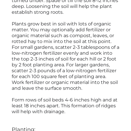
turned under. Spade or till the soil 8-12 inches
deep. Loosening the soil will help the plant
establish strong roots.
Plants grow best in soil with lots of organic
matter. You may optionally add fertilizer or
organic material such as compost, leaves, or
rotted hay to mix into the soil at this point.
For small gardens, scatter 2-3 tablespoons of a
low-nitrogen fertilizer evenly and work into
the top 2-3 inches of soil for each hill or 2 foot
by 2 foot planting area. For larger gardens,
scatter 2-3 pounds of a low-nitrogen fertilizer
for each 100 square feet of planting area.
Work fertilizer or organic material into the soil
and leave the surface smooth.
Form rows of soil beds 4-6 inches high and at
least 18 inches apart. This formation of ridges
will help with drainage.
Planting: