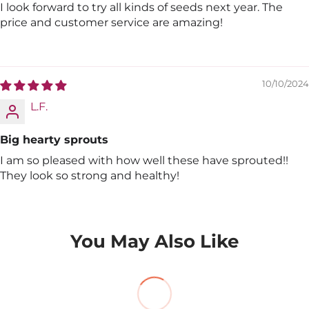
I look forward to try all kinds of seeds next year. The
price and customer service are amazing!
10/10/2024
L.F.
Big hearty sprouts
I am so pleased with how well these have sprouted!!
They look so strong and healthy!
You May Also Like