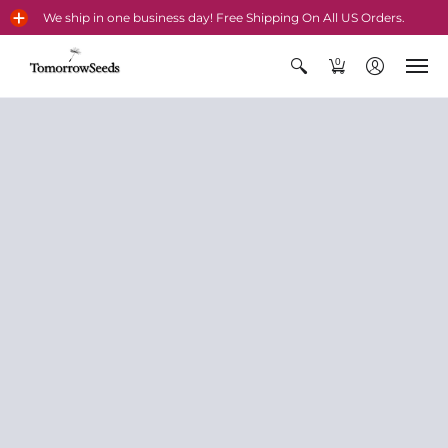
We ship in one business day! Free Shipping On All US Orders.
0