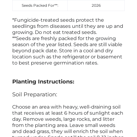
Seeds Packed For**:
2026
*Fungicide-treated seeds protect the
seedlings from diseases until they are up and
growing. Do not eat treated seeds.
**Seeds are freshly packed for the growing
season of the year listed. Seeds are still viable
beyond pack date. Store in a cool and dry
location such as the refrigerator or basement
to best preserve germination rates.
Planting Instructions:
Soil Preparation:
Choose an area with heavy, well-draining soil
that receives at least 6 hours of sunlight each
day. Remove weeds, large rocks, and litter
from the planting area. Leave small weeds
and dead grass, they will enrich the soil when