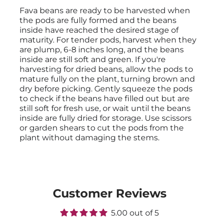
Fava beans are ready to be harvested when
the pods are fully formed and the beans
inside have reached the desired stage of
maturity. For tender pods, harvest when they
are plump, 6-8 inches long, and the beans
inside are still soft and green. If you're
harvesting for dried beans, allow the pods to
mature fully on the plant, turning brown and
dry before picking. Gently squeeze the pods
to check if the beans have filled out but are
still soft for fresh use, or wait until the beans
inside are fully dried for storage. Use scissors
or garden shears to cut the pods from the
plant without damaging the stems.
Customer Reviews
5.00 out of 5