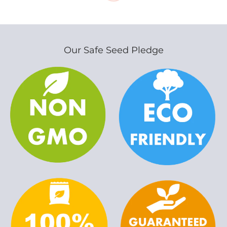
Our Safe Seed Pledge