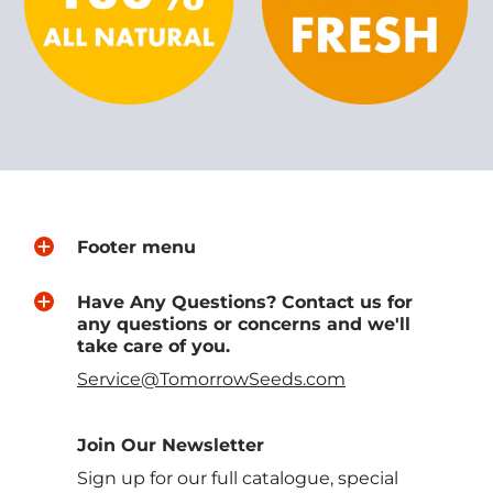
Footer menu
Have Any Questions? Contact us for
any questions or concerns and we'll
take care of you.
Service@TomorrowSeeds.com
Join Our Newsletter
Sign up for our full catalogue, special