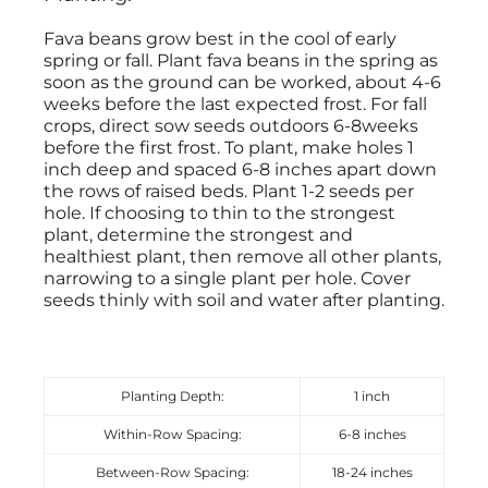
Fava beans grow best in the cool of early
spring or fall. Plant fava beans in the spring as
soon as the ground can be worked, about 4-6
weeks before the last expected frost. For fall
crops, direct sow seeds outdoors 6-8weeks
before the first frost. To plant, make holes 1
inch deep and spaced 6-8 inches apart down
the rows of raised beds. Plant 1-2 seeds per
hole. If choosing to thin to the strongest
plant, determine the strongest and
healthiest plant, then remove all other plants,
narrowing to a single plant per hole. Cover
seeds thinly with soil and water after planting.
Planting Depth:
1 inch
Within-Row Spacing:
6-8 inches
Between-Row Spacing:
18-24 inches