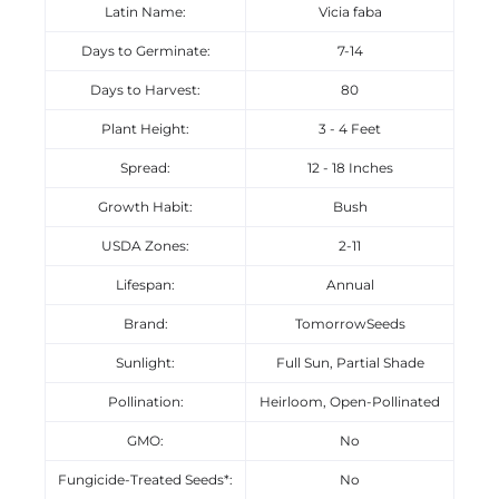
Latin Name:
Vicia faba
Days to Germinate:
7-14
Days to Harvest:
80
Plant Height:
3 - 4 Feet
Spread:
12 - 18 Inches
Growth Habit:
Bush
USDA Zones:
2-11
Lifespan:
Annual
Brand:
TomorrowSeeds
Sunlight:
Full Sun, Partial Shade
Pollination:
Heirloom, Open-Pollinated
GMO:
No
Fungicide-Treated Seeds*:
No