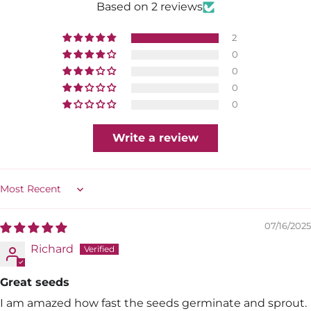
Based on 2 reviews
2
0
0
0
0
Write a review
Sort by
07/16/2025
Richard
Great seeds
I am amazed how fast the seeds germinate and sprout.