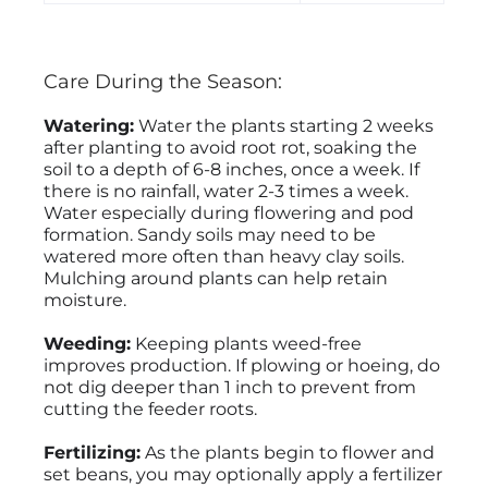
Care During the Season:
Watering:
Water the plants starting 2 weeks
after planting to avoid root rot, soaking the
soil to a depth of 6-8 inches, once a week. If
there is no rainfall, water 2-3 times a week.
Water especially during flowering and pod
formation. Sandy soils may need to be
watered more often than heavy clay soils.
Mulching around plants can help retain
moisture.
Weeding:
Keeping plants weed-free
improves production. If plowing or hoeing, do
not dig deeper than 1 inch to prevent from
cutting the feeder roots.
Fertilizing:
As the plants begin to flower and
set beans, you may optionally apply a fertilizer