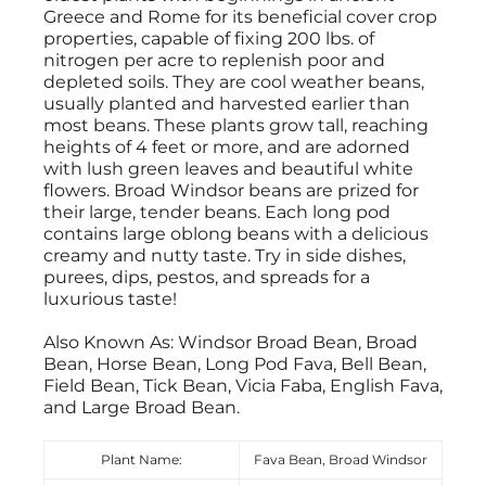
Greece and Rome for its beneficial cover crop
properties, capable of fixing 200 lbs. of
nitrogen per acre to replenish poor and
depleted soils. They are cool weather beans,
usually planted and harvested earlier than
most beans. These plants grow tall, reaching
heights of 4 feet or more, and are adorned
with lush green leaves and beautiful white
flowers. Broad Windsor beans are prized for
their large, tender beans. Each long pod
contains large oblong beans with a delicious
creamy and nutty taste. Try in side dishes,
purees, dips, pestos, and spreads for a
luxurious taste!
Also Known As: Windsor Broad Bean, Broad
Bean, Horse Bean, Long Pod Fava, Bell Bean,
Field Bean, Tick Bean, Vicia Faba, English Fava,
and Large Broad Bean.
Plant Name:
Fava Bean, Broad Windsor