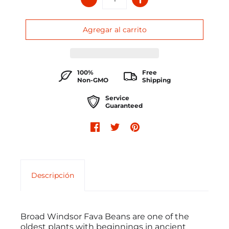
100%
Free
Non-GMO
Shipping
Service
Guaranteed
Descripción
Broad Windsor Fava Beans are one of the
oldest plants with beginnings in ancient