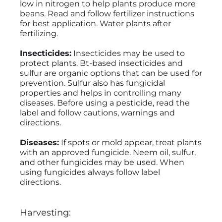
low in nitrogen to help plants produce more
beans. Read and follow fertilizer instructions
for best application. Water plants after
fertilizing.
Insecticides:
Insecticides may be used to
protect plants. Bt-based insecticides and
sulfur are organic options that can be used for
prevention. Sulfur also has fungicidal
properties and helps in controlling many
diseases. Before using a pesticide, read the
label and follow cautions, warnings and
directions.
Diseases:
If spots or mold appear, treat plants
with an approved fungicide. Neem oil, sulfur,
and other fungicides may be used. When
using fungicides always follow label
directions.
Harvesting: