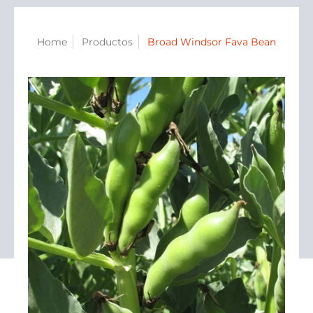
Home
Productos
Broad Windsor Fava Bean