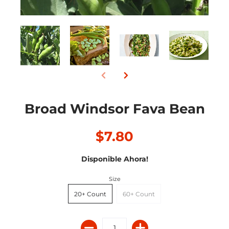
Broad Windsor Fava Bean
$7.80
Disponible Ahora!
Size
20+ Count
60+ Count