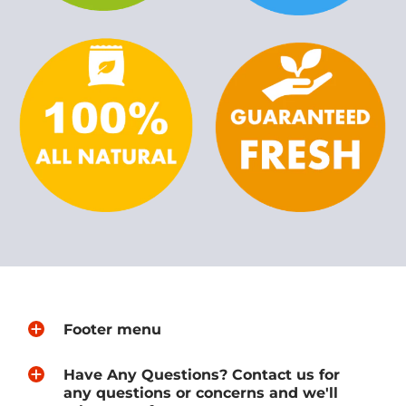
Footer menu
Have Any Questions? Contact us for
any questions or concerns and we'll