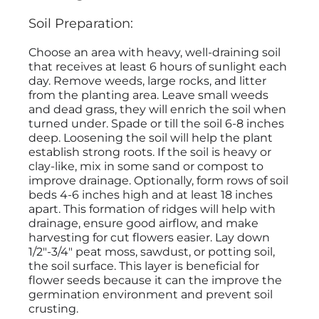
Soil Preparation:
Choose an area with heavy, well-draining soil
that receives at least 6 hours of sunlight each
day. Remove weeds, large rocks, and litter
from the planting area. Leave small weeds
and dead grass, they will enrich the soil when
turned under. Spade or till the soil 6-8 inches
deep. Loosening the soil will help the plant
establish strong roots. If the soil is heavy or
clay-like, mix in some sand or compost to
improve drainage. Optionally, form rows of soil
beds 4-6 inches high and at least 18 inches
apart. This formation of ridges will help with
drainage, ensure good airflow, and make
harvesting for cut flowers easier. Lay down
1/2"-3/4" peat moss, sawdust, or potting soil,
the soil surface. This layer is beneficial for
flower seeds because it can the improve the
germination environment and prevent soil
crusting.