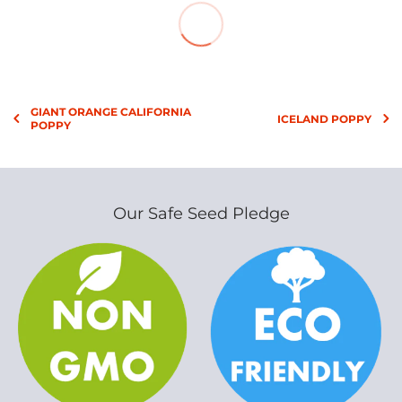
GIANT ORANGE CALIFORNIA
ICELAND POPPY
POPPY
Our Safe Seed Pledge