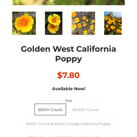
Golden West California
Poppy
$7.80
Available Now!
Size
6000+ Count
18,000+ Count
6000+ Count & 6,000 Orange California Poppy