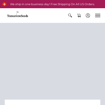
We ship in one business day! Free Shipping On All US Orders.
0