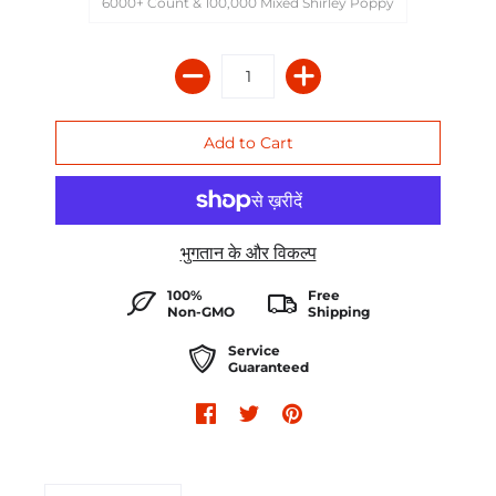
6000+ Count & 100,000 Mixed Shirley Poppy
भुगतान के और विकल्प
100%
Free
Non-GMO
Shipping
Service
Guaranteed