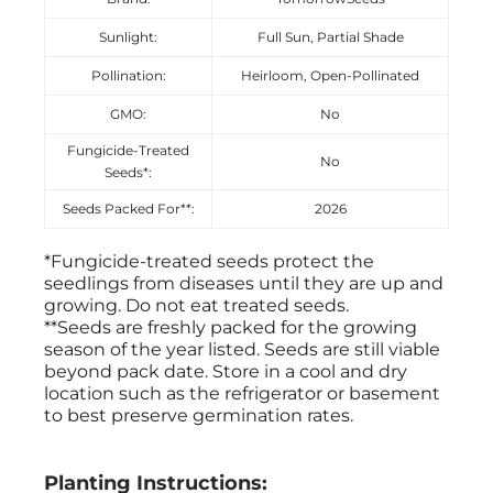
Sunlight:
Full Sun, Partial Shade
Pollination:
Heirloom, Open-Pollinated
GMO:
No
Fungicide-Treated
No
Seeds*:
Seeds Packed For**:
2026
*Fungicide-treated seeds protect the
seedlings from diseases until they are up and
growing. Do not eat treated seeds.
**Seeds are freshly packed for the growing
season of the year listed. Seeds are still viable
beyond pack date. Store in a cool and dry
location such as the refrigerator or basement
to best preserve germination rates.
Planting Instructions: