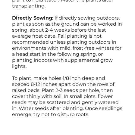
transplanting.
Directly Sowing:
If directly sowing outdoors,
plant as soon as the ground can be worked in
spring, about 2-4 weeks before the last
average frost date. Fall planting is not
recommended unless planting outdoors in
environments with mild, frost-free winters for
a head start in the following spring, or
planting indoors with supplemental grow
lights.
To plant, make holes 1/8 inch deep and
spaced 8-12 inches apart down the rows of
raised beds. Plant 2-3 seeds per hole, then
cover thinly with soil. In small plots, flower
seeds may be scattered and gently watered
in. Water seeds after planting. Once seedlings
emerge, try not to disturb roots.