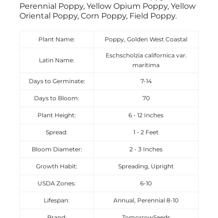
Perennial Poppy, Yellow Opium Poppy, Yellow
Oriental Poppy, Corn Poppy, Field Poppy.
Plant Name:
Poppy, Golden West Coastal
Eschscholzia californica var.
Latin Name:
maritima
Days to Germinate:
7-14
Days to Bloom:
70
Plant Height:
6 - 12 Inches
Spread:
1 - 2 Feet
Bloom Diameter:
2 - 3 Inches
Growth Habit:
Spreading, Upright
USDA Zones:
6-10
Lifespan:
Annual, Perennial 8-10
Brand:
TomorrowSeeds