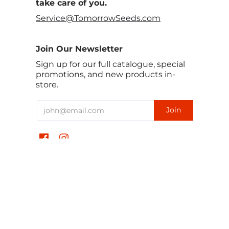
take care of you.
Service@TomorrowSeeds.com
Join Our Newsletter
Sign up for our full catalogue, special
promotions, and new products in-
store.
हिन्दी
USD $
TomorrowSeeds © 2026