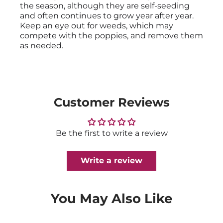
the season, although they are self-seeding
and often continues to grow year after year.
Keep an eye out for weeds, which may
compete with the poppies, and remove them
as needed.
Customer Reviews
Be the first to write a review
Write a review
You May Also Like