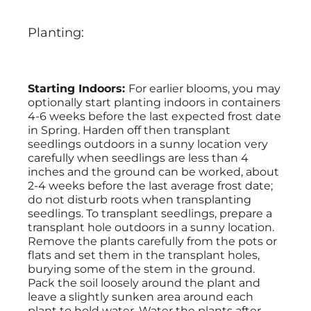
Planting:
Starting Indoors:
For earlier blooms, you may
optionally start planting indoors in containers
4-6 weeks before the last expected frost date
in Spring. Harden off then transplant
seedlings outdoors in a sunny location very
carefully when seedlings are less than 4
inches and the ground can be worked, about
2-4 weeks before the last average frost date;
do not disturb roots when transplanting
seedlings. To transplant seedlings, prepare a
transplant hole outdoors in a sunny location.
Remove the plants carefully from the pots or
flats and set them in the transplant holes,
burying some of the stem in the ground.
Pack the soil loosely around the plant and
leave a slightly sunken area around each
plant to hold water. Water the plants after