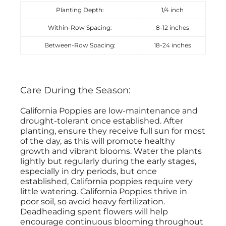
Planting Depth:
1/4 inch
Within-Row Spacing:
8-12 inches
Between-Row Spacing:
18-24 inches
Care During the Season:
California Poppies are low-maintenance and
drought-tolerant once established. After
planting, ensure they receive full sun for most
of the day, as this will promote healthy
growth and vibrant blooms. Water the plants
lightly but regularly during the early stages,
especially in dry periods, but once
established, California poppies require very
little watering. California Poppies thrive in
poor soil, so avoid heavy fertilization.
Deadheading spent flowers will help
encourage continuous blooming throughout