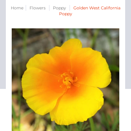
Home
Flowers
Poppy
Golden West California
Poppy