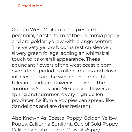
Description
Golden West California Poppies are the
perennial, coastal form of the California poppy
and are golden yellow with orange centers!
The velvety yellow blooms rest on slender,
silvery green foliage, adding an whimsical
touch to its overall appearance. These
abundant flowers of the west coast bloom
over a long period in mild climates and close
into rosettes in the winter! This drought-
tolerant heirloom flower is native to the
TomorrowSeeds and Mexico and flowers in
spring and summer. A very high pollen
producer, California Poppies can spread like
dandelions and are deer resistant.
Also Known As: Coastal Poppy, Golden Yellow
Poppy, California Sunlight, Cup of Gold Poppy,
California State Flower, Coastal Poppy,