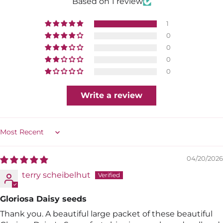
Based on 1 review
1
0
0
0
0
Write a review
Sort by
04/20/2026
terry scheibelhut
Gloriosa Daisy seeds
Thank you. A beautiful large packet of these beautiful