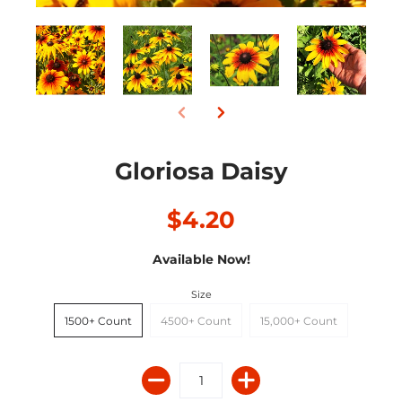
Gloriosa Daisy
$4.20
Available Now!
Size
1500+ Count
4500+ Count
15,000+ Count