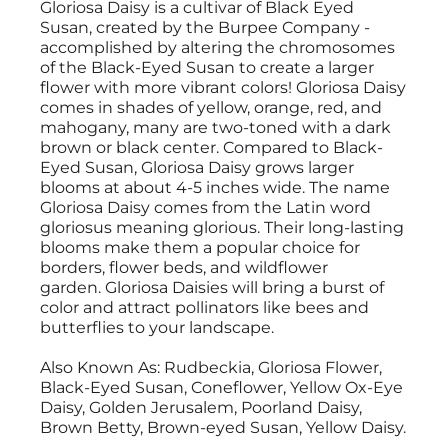
Gloriosa Daisy is a cultivar of Black Eyed
Susan, created by the Burpee Company -
accomplished by altering the chromosomes
of the Black-Eyed Susan to create a larger
flower with more vibrant colors! Gloriosa Daisy
comes in shades of yellow, orange, red, and
mahogany, many are two-toned with a dark
brown or black center. Compared to Black-
Eyed Susan, Gloriosa Daisy grows larger
blooms at about 4-5 inches wide. The name
Gloriosa Daisy comes from the Latin word
gloriosus meaning glorious. Their long-lasting
blooms make them a popular choice for
borders, flower beds, and wildflower
garden. Gloriosa Daisies will bring a burst of
color and attract pollinators like bees and
butterflies to your landscape.
Also Known As: Rudbeckia, Gloriosa Flower,
Black-Eyed Susan, Coneflower, Yellow Ox-Eye
Daisy, Golden Jerusalem, Poorland Daisy,
Brown Betty, Brown-eyed Susan, Yellow Daisy.