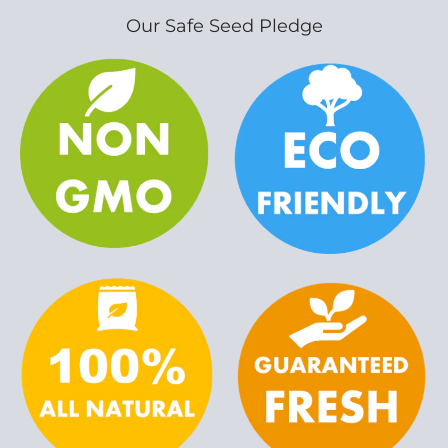
Our Safe Seed Pledge