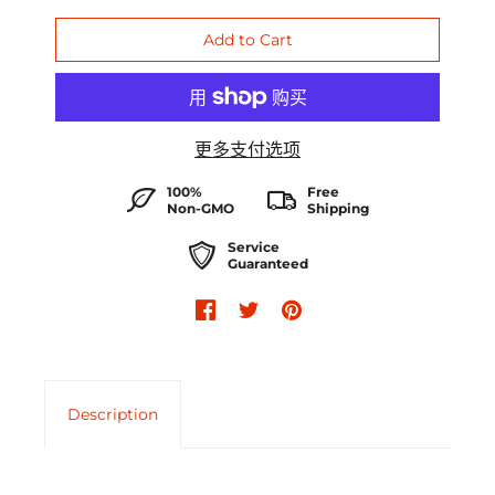
更多支付选项
100%
Free
Non-GMO
Shipping
Service
Guaranteed
Description