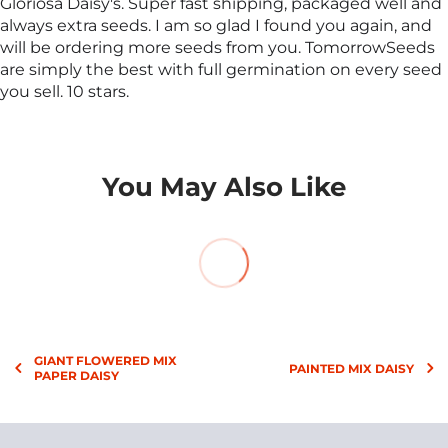
Gloriosa Daisy's. Super fast shipping, packaged well and
always extra seeds. I am so glad I found you again, and
will be ordering more seeds from you. TomorrowSeeds
are simply the best with full germination on every seed
you sell. 10 stars.
You May Also Like
GIANT FLOWERED MIX
PAINTED MIX DAISY
PAPER DAISY