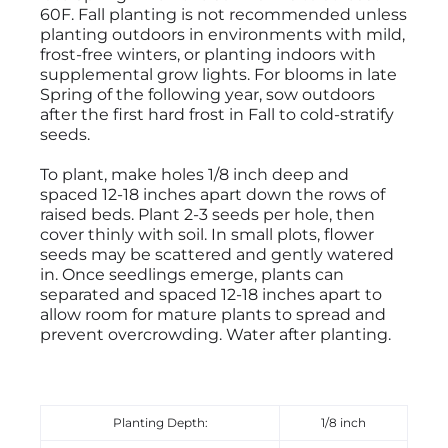
60F. Fall planting is not recommended unless
planting outdoors in environments with mild,
frost-free winters, or planting indoors with
supplemental grow lights. For blooms in late
Spring of the following year, sow outdoors
after the first hard frost in Fall to cold-stratify
seeds.
To plant, make holes 1/8 inch deep and
spaced 12-18 inches apart down the rows of
raised beds. Plant 2-3 seeds per hole, then
cover thinly with soil. In small plots, flower
seeds may be scattered and gently watered
in. Once seedlings emerge, plants can
separated and spaced 12-18 inches apart to
allow room for mature plants to spread and
prevent overcrowding. Water after planting.
Planting Depth:
1/8 inch