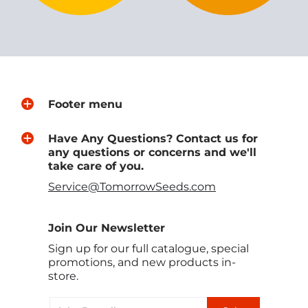
Footer menu
Have Any Questions? Contact us for
any questions or concerns and we'll
take care of you.
Service@TomorrowSeeds.com
Join Our Newsletter
Sign up for our full catalogue, special
promotions, and new products in-
store.