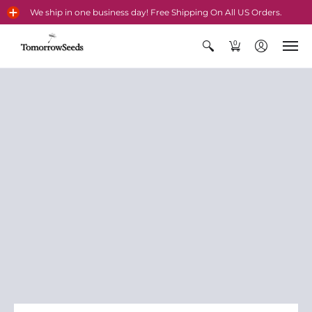
We ship in one business day! Free Shipping On All US Orders.
0