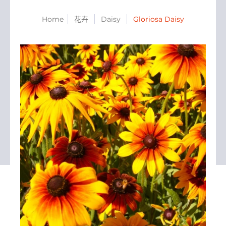
Home
花卉
Daisy
Gloriosa Daisy