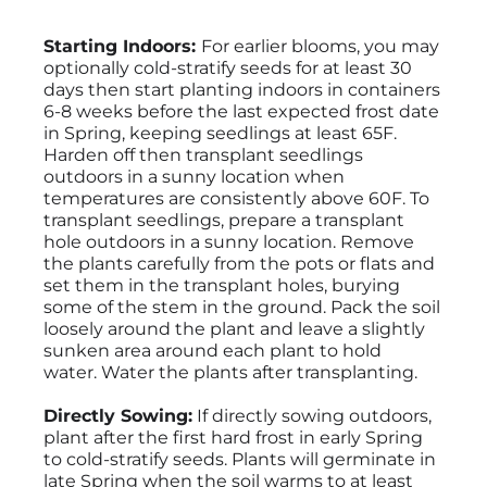
Starting Indoors:
For earlier blooms, you may
optionally cold-stratify seeds for at least 30
days then start planting indoors in containers
6-8 weeks before the last expected frost date
in Spring, keeping seedlings at least 65F.
Harden off then transplant seedlings
outdoors in a sunny location when
temperatures are consistently above 60F. To
transplant seedlings, prepare a transplant
hole outdoors in a sunny location. Remove
the plants carefully from the pots or flats and
set them in the transplant holes, burying
some of the stem in the ground. Pack the soil
loosely around the plant and leave a slightly
sunken area around each plant to hold
water. Water the plants after transplanting.
Directly Sowing:
If directly sowing outdoors,
plant after the first hard frost in early Spring
to cold-stratify seeds. Plants will germinate in
late Spring when the soil warms to at least