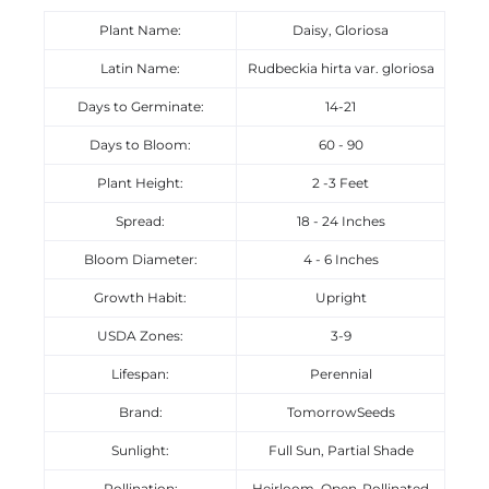
Plant Name:
Daisy, Gloriosa
Latin Name:
Rudbeckia hirta var. gloriosa
Days to Germinate:
14-21
Days to Bloom:
60 - 90
Plant Height:
2 -3 Feet
Spread:
18 - 24 Inches
Bloom Diameter:
4 - 6 Inches
Growth Habit:
Upright
USDA Zones:
3-9
Lifespan:
Perennial
Brand:
TomorrowSeeds
Sunlight:
Full Sun, Partial Shade
Pollination:
Heirloom, Open-Pollinated