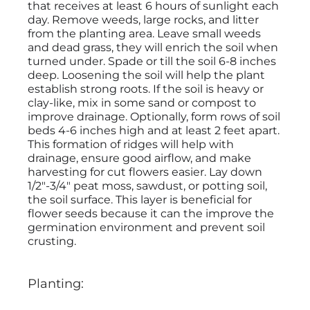
that receives at least 6 hours of sunlight each
day. Remove weeds, large rocks, and litter
from the planting area. Leave small weeds
and dead grass, they will enrich the soil when
turned under. Spade or till the soil 6-8 inches
deep. Loosening the soil will help the plant
establish strong roots. If the soil is heavy or
clay-like, mix in some sand or compost to
improve drainage. Optionally, form rows of soil
beds 4-6 inches high and at least 2 feet apart.
This formation of ridges will help with
drainage, ensure good airflow, and make
harvesting for cut flowers easier. Lay down
1/2"-3/4" peat moss, sawdust, or potting soil,
the soil surface. This layer is beneficial for
flower seeds because it can the improve the
germination environment and prevent soil
crusting.
Planting: