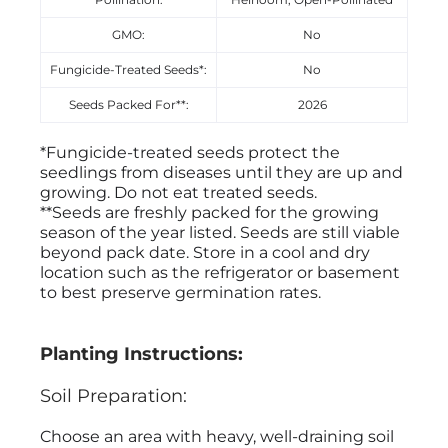
GMO:
No
Fungicide-Treated Seeds*:
No
Seeds Packed For**:
2026
*Fungicide-treated seeds protect the
seedlings from diseases until they are up and
growing. Do not eat treated seeds.
**Seeds are freshly packed for the growing
season of the year listed. Seeds are still viable
beyond pack date. Store in a cool and dry
location such as the refrigerator or basement
to best preserve germination rates.
Planting Instructions:
Soil Preparation:
Choose an area with heavy, well-draining soil