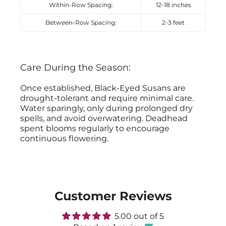
Within-Row Spacing:
12-18 inches
Between-Row Spacing:
2-3 feet
Care During the Season:
Once established, Black-Eyed Susans are
drought-tolerant and require minimal care.
Water sparingly, only during prolonged dry
spells, and avoid overwatering. Deadhead
spent blooms regularly to encourage
continuous flowering.
Customer Reviews
5.00 out of 5