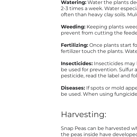
Watering:
Water the plants deep
2-3 times a week. Water especi
often than heavy clay soils. Mu
Weeding:
Keeping plants weed-
prevent from cutting the feede
Fertilizing:
Once plants start fo
fertilizer touch the plants. Water
Insecticides:
Insecticides may b
be used for prevention. Sulfur 
pesticide, read the label and fo
Diseases:
If spots or mold appe
be used. When using fungicides 
Harvesting:
Snap Peas can be harvested whe
the peas inside have developed