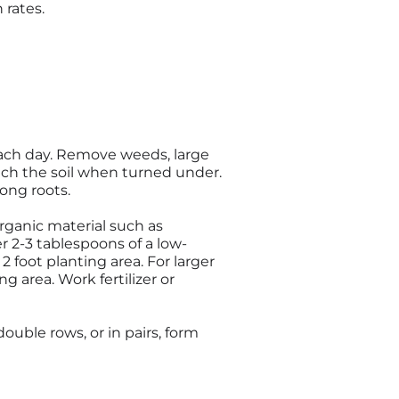
 rates.
 each day. Remove weeds, large
rich the soil when turned under.
rong roots.
organic material such as
er 2-3 tablespoons of a low-
 2 foot planting area. For larger
g area. Work fertilizer or
double rows, or in pairs, form