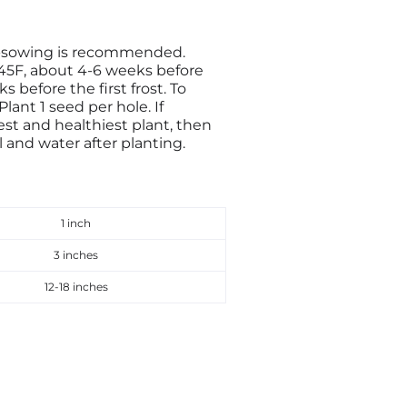
t-sowing is recommended.
 45F, about 4-6 weeks before
s before the first frost. To
ant 1 seed per hole. If
est and healthiest plant, then
l and water after planting.
1 inch
3 inches
12-18 inches