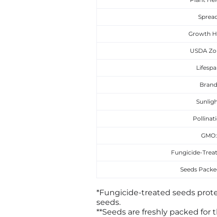
Spread
Growth H
USDA Zo
Lifespa
Brand
Sunligh
Pollinat
GMO
Fungicide-Treat
Seeds Packed
*Fungicide-treated seeds prote
seeds.
**Seeds are freshly packed for t