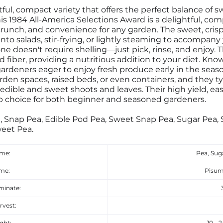
ful, compact variety that offers the perfect balance of 
s 1984 All-America Selections Award is a delightful, comp
crunch, and convenience for any garden. The sweet, cris
 into salads, stir-frying, or lightly steaming to accompany
ne doesn't require shelling—just pick, rinse, and enjoy. 
d fiber, providing a nutritious addition to your diet. Know
gardeners eager to enjoy fresh produce early in the seas
rden spaces, raised beds, or even containers, and they t
 edible and sweet shoots and leaves. Their high yield, e
 choice for both beginner and seasoned gardeners.
, Snap Pea, Edible Pod Pea, Sweet Snap Pea, Sugar Pea,
eet Pea.
ame:
Pea, Sug
ame:
Pisum
minate:
rvest:
ght:
10 - 