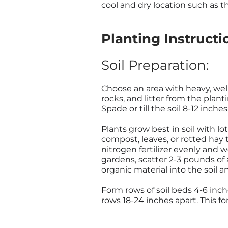
cool and dry location such as t
Planting Instructi
Soil Preparation:
Choose an area with heavy, well
rocks, and litter from the plan
Spade or till the soil 8-12 inche
Plants grow best in soil with lo
compost, leaves, or rotted hay t
nitrogen fertilizer evenly and wo
gardens, scatter 2-3 pounds of a
organic material into the soil 
Form rows of soil beds 4-6 inche
rows 18-24 inches apart. This fo