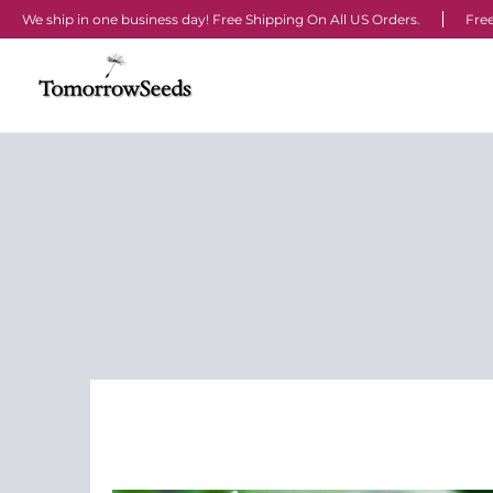
We ship in one business day! Free Shipping On All US Orders.
Free