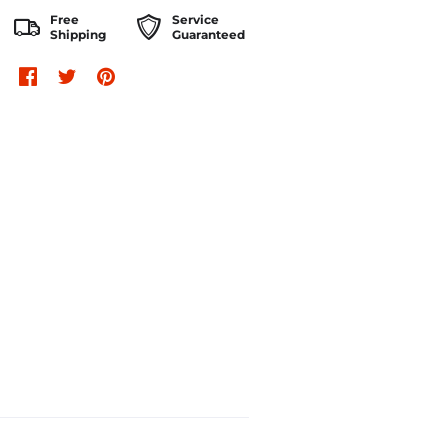
Free
Service
Shipping
Guaranteed