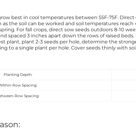
grow best in cool temperatures between 55F-75F. Direc
on as the soil can be worked and soil temperatures reach
spring. For fall crops, direct sow seeds outdoors 8-10 week
nd spaced 3 inches apart down the rows of raised beds. Pl
st plant, plant 2-3 seeds per hole, determine the strong
ng to a single plant per hole. Cover seeds thinly with soi
Planting Depth:
Within-Row Spacing:
etween-Row Spacing:
ason: