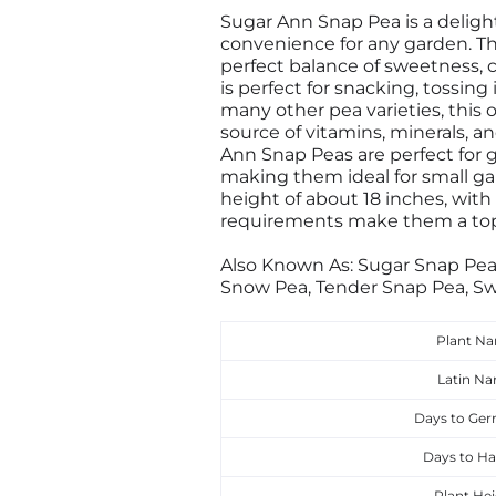
Sugar Ann Snap Pea is a delight
convenience for any garden. Thi
perfect balance of sweetness, 
is perfect for snacking, tossing
many other pea varieties, this o
source of vitamins, minerals, an
Ann Snap Peas are perfect for 
making them ideal for small ga
height of about 18 inches, with
requirements make them a top
Also Known As: Sugar Snap Pea
Snow Pea, Tender Snap Pea, Sw
Plant N
Latin N
Days to Ger
Days to Ha
Plant Hei