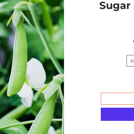
Sugar
3