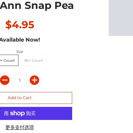
 Ann Snap Pea
$4.95
Available Now!
Size
0+ Count
90+ Count
更多支付选项