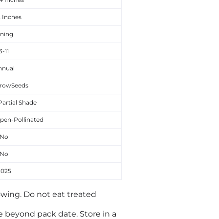
2 Inches
ining
3-11
nnual
rowSeeds
Partial Shade
pen-Pollinated
No
No
2025
owing. Do not eat treated
le beyond pack date. Store in a