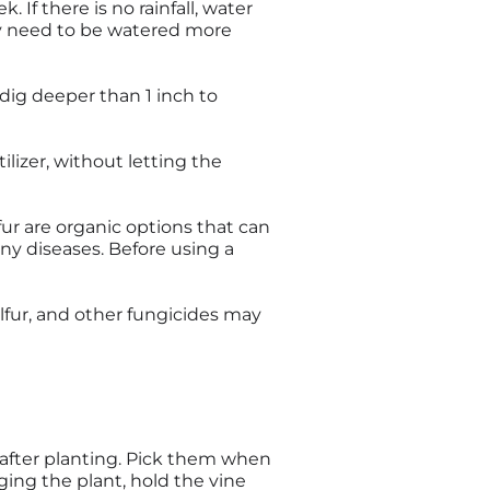
 If there is no rainfall, water
ay need to be watered more
dig deeper than 1 inch to
lizer, without letting the
ur are organic options that can
any diseases. Before using a
ulfur, and other fungicides may
 after planting. Pick them when
ing the plant, hold the vine