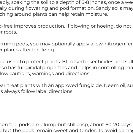
ly, soaking the soil to a depth of 6-8 inches, once a week.
ally during flowering and pod formation. Sandy soils m
lching around plants can help retain moisture.
free improves production. If plowing or hoeing, do not 
r roots.
rming pods, you may optionally apply a low-nitrogen ferti
 plants after fertilizing.
e used to protect plants. Bt-based insecticides and sulf
also has fungicidal properties and helps in controlling m
llow cautions, warnings and directions.
ar, treat plants with an approved fungicide. Neem oil, s
always follow label directions.
n the pods are plump but still crisp, about 60-70 days
 but the pods remain sweet and tender. To avoid damag