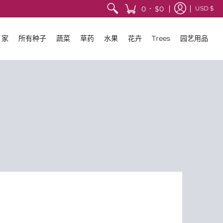
•
0
$0
USD $
家
所有种子
蔬菜
草药
水果
花卉
Trees
园艺用品