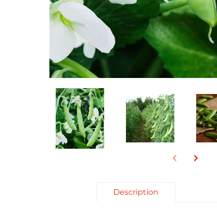
Description