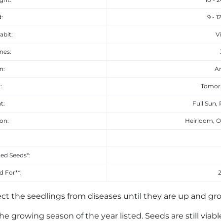
:
9 - 1
abit:
V
nes:
n:
A
:
Tomor
t:
Full Sun, 
ion:
Heirloom, O
:
ed Seeds*:
 For**:
ct the seedlings from diseases until they are up and gr
he growing season of the year listed. Seeds are still viab