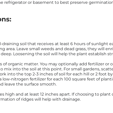
he refrigerator or basement to best preserve germination
ons:
-draining soil that receives at least 6 hours of sunlight
ting area. Leave small weeds and dead grass, they will en
s deep. Loosening the soil will help the plant establish st
ts of organic matter. You may optionally add fertilizer or 
o mix into the soil at this point. For small gardens, scatt
rk into the top 2-3 inches of soil for each hill or 2 foot by
 low-nitrogen fertilizer for each 100 square feet of plantin
and leave the surface smooth.
s high and at least 12 inches apart. If choosing to plant 
rmation of ridges will help with drainage.