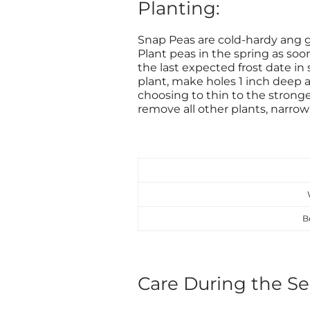
Planting:
Snap Peas are cold-hardy ang 
Plant peas in the spring as so
the last expected frost date in 
plant, make holes 1 inch deep a
choosing to thin to the stronge
remove all other plants, narrowi
B
Care During the Se