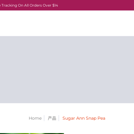
 Tracking On All Orders Over $14
Home
产品
Sugar Ann Snap Pea