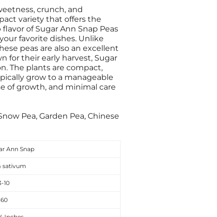
sweetness, crunch, and
act variety that offers the
p flavor of Sugar Ann Snap Peas
 your favorite dishes. Unlike
These peas are also an excellent
n for their early harvest, Sugar
on. The plants are compact,
ypically grow to a manageable
ase of growth, and minimal care
 Snow Pea, Garden Pea, Chinese
ar Ann Snap
 sativum
3-10
60
24 Inches