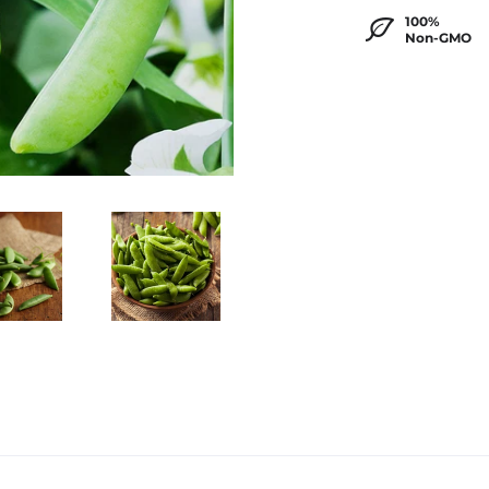
100%
Non-GMO