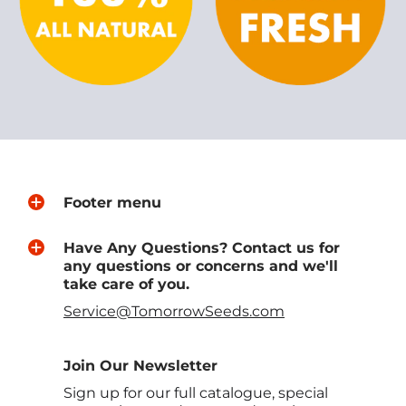
Footer menu
Have Any Questions? Contact us for
any questions or concerns and we'll
take care of you.
Service@TomorrowSeeds.com
Join Our Newsletter
Sign up for our full catalogue, special