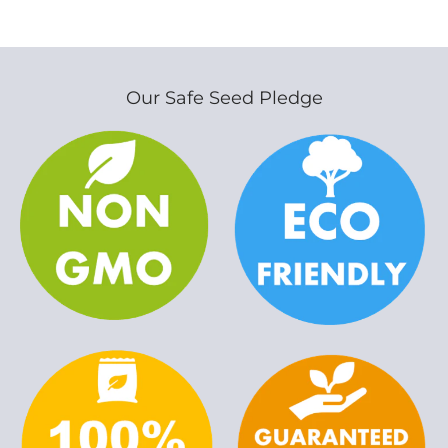
Our Safe Seed Pledge