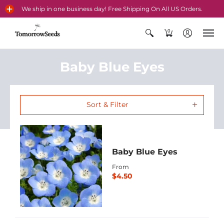
We ship in one business day! Free Shipping On All US Orders.
0
Baby Blue Eyes
Sort & Filter
Baby Blue Eyes
From
$4.50