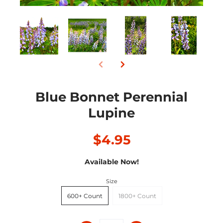
Blue Bonnet Perennial
Lupine
$4.95
Available Now!
Size
600+ Count
1800+ Count