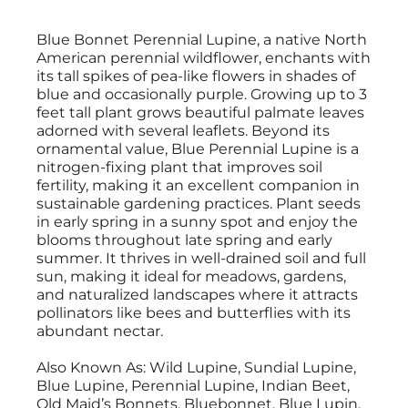
Blue Bonnet Perennial Lupine, a native North
American perennial wildflower, enchants with
its tall spikes of pea-like flowers in shades of
blue and occasionally purple. Growing up to 3
feet tall plant grows beautiful palmate leaves
adorned with several leaflets. Beyond its
ornamental value, Blue Perennial Lupine is a
nitrogen-fixing plant that improves soil
fertility, making it an excellent companion in
sustainable gardening practices. Plant seeds
in early spring in a sunny spot and enjoy the
blooms throughout late spring and early
summer. It thrives in well-drained soil and full
sun, making it ideal for meadows, gardens,
and naturalized landscapes where it attracts
pollinators like bees and butterflies with its
abundant nectar.
Also Known As: Wild Lupine, Sundial Lupine,
Blue Lupine, Perennial Lupine, Indian Beet,
Old Maid’s Bonnets, Bluebonnet, Blue Lupin,