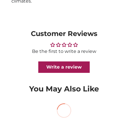
climates.
Customer Reviews
Be the first to write a review
Write a review
You May Also Like