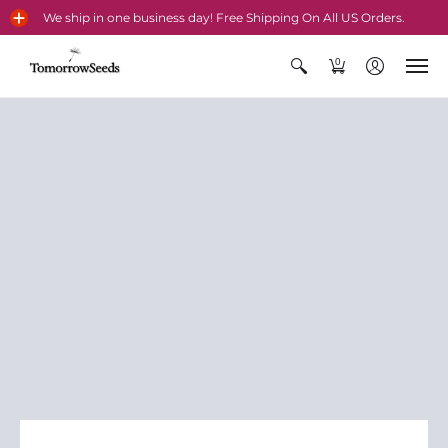
We ship in one business day! Free Shipping On All US Orders.
0