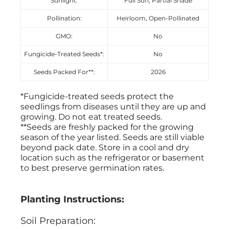
Sunlight:
Full Sun, Partial Shade
Pollination:
Heirloom, Open-Pollinated
GMO:
No
Fungicide-Treated Seeds*:
No
Seeds Packed For**:
2026
*Fungicide-treated seeds protect the
seedlings from diseases until they are up and
growing. Do not eat treated seeds.
**Seeds are freshly packed for the growing
season of the year listed. Seeds are still viable
beyond pack date. Store in a cool and dry
location such as the refrigerator or basement
to best preserve germination rates.
Planting Instructions:
Soil Preparation: