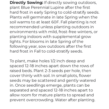
Directly Sowing:
If directly sowing outdoors,
plant Blue Perennial Lupine after the first
hard frost in early Spring to cold-stratify seeds.
Plants will germinate in late Spring when the
soil warms to at least 60F. Fall planting is not
recommended unless planting outdoors in
environments with mild, frost-free winters, or
planting indoors with supplemental grow
lights. For blooms in late Spring of the
following year, sow outdoors after the first
hard frost in Fall to cold-stratify seeds.
To plant, make holes 1/2 inch deep and
spaced 12-18 inches apart down the rows of
raised beds. Plant 2-3 seeds per hole, then
cover thinly with soil. In small plots, flower
seeds may be scattered and gently watered
in. Once seedlings emerge, plants can be
separated and spaced 12-18 inches apart to
allow room for mature plants to spread and
prevent overcrowding. Water after planting.