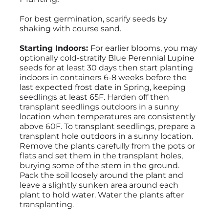
For best germination, scarify seeds by
shaking with course sand.
Starting Indoors:
For earlier blooms, you may
optionally cold-stratify Blue Perennial Lupine
seeds for at least 30 days then start planting
indoors in containers 6-8 weeks before the
last expected frost date in Spring, keeping
seedlings at least 65F. Harden off then
transplant seedlings outdoors in a sunny
location when temperatures are consistently
above 60F. To transplant seedlings, prepare a
transplant hole outdoors in a sunny location.
Remove the plants carefully from the pots or
flats and set them in the transplant holes,
burying some of the stem in the ground.
Pack the soil loosely around the plant and
leave a slightly sunken area around each
plant to hold water. Water the plants after
transplanting.