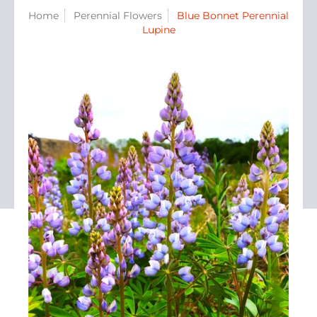
Home
Perennial Flowers
Blue Bonnet Perennial
Lupine