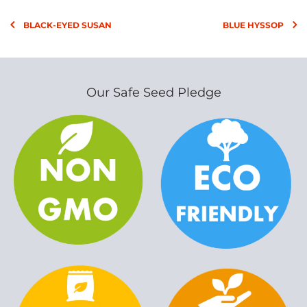
BLACK-EYED SUSAN
BLUE HYSSOP
Our Safe Seed Pledge