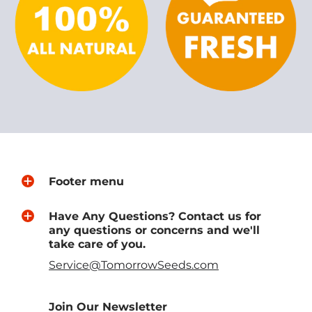
Footer menu
Have Any Questions? Contact us for
any questions or concerns and we'll
take care of you.
Service@TomorrowSeeds.com
Join Our Newsletter