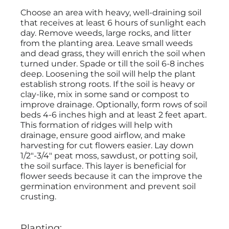
Choose an area with heavy, well-draining soil
that receives at least 6 hours of sunlight each
day. Remove weeds, large rocks, and litter
from the planting area. Leave small weeds
and dead grass, they will enrich the soil when
turned under. Spade or till the soil 6-8 inches
deep. Loosening the soil will help the plant
establish strong roots. If the soil is heavy or
clay-like, mix in some sand or compost to
improve drainage. Optionally, form rows of soil
beds 4-6 inches high and at least 2 feet apart.
This formation of ridges will help with
drainage, ensure good airflow, and make
harvesting for cut flowers easier. Lay down
1/2"-3/4" peat moss, sawdust, or potting soil,
the soil surface. This layer is beneficial for
flower seeds because it can the improve the
germination environment and prevent soil
crusting.
Planting: