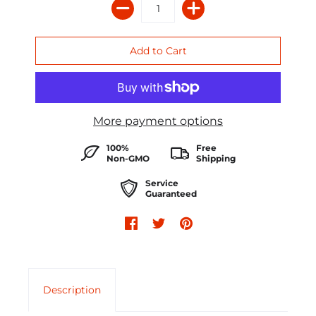
More payment options
100%
Free
Non-GMO
Shipping
Service
Guaranteed
Description