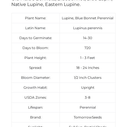
Native Lupine, Eastern Lupine.
Plant Name:
Lupine, Blue Bonnet Perennial
Latin Name:
Lupinus perennis
Days to Germinate:
14-30
Days to Bloom:
720
Plant Height:
1 - 3 Feet
Spread:
18 - 24 Inches
Bloom Diameter:
1/2 Inch Clusters
Growth Habit:
Upright
USDA Zones:
3-8
Lifespan:
Perennial
Brand:
TomorrowSeeds