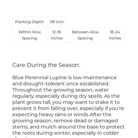
Planting Depth:
1/8 inch
Within-Row
12-18
Between-Row
18-24
Spacing:
inches
Spacing:
inches
Care During the Season:
Blue Perennial Lupine is low-maintenance
and drought-tolerant once established.
Throughout the growing season, water
regularly, especially during dry spells. As the
plant grows tall, you may want to stake it to
prevent it from falling over, especially if you're
expecting heavy rains or winds.After the
growing season, remove dead or damaged
stems, and mulch around the base to protect
the roots during winter, especially in colder