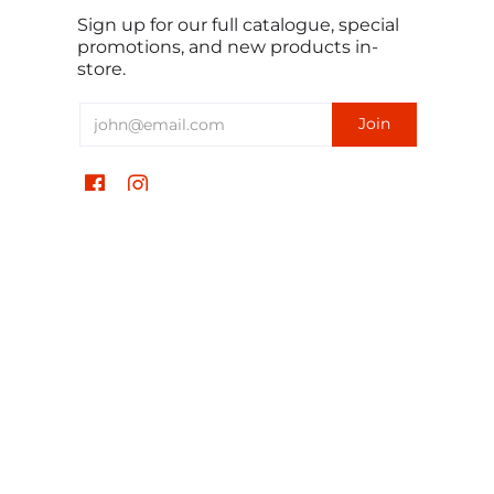
Sign up for our full catalogue, special
promotions, and new products in-
store.
English
USD $
TomorrowSeeds © 2026
All Rights Reserved.
Powered by Shopify