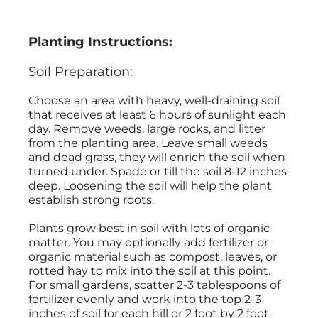
Planting Instructions:
Soil Preparation:
Choose an area with heavy, well-draining soil
that receives at least 6 hours of sunlight each
day. Remove weeds, large rocks, and litter
from the planting area. Leave small weeds
and dead grass, they will enrich the soil when
turned under. Spade or till the soil 8-12 inches
deep. Loosening the soil will help the plant
establish strong roots.
Plants grow best in soil with lots of organic
matter. You may optionally add fertilizer or
organic material such as compost, leaves, or
rotted hay to mix into the soil at this point.
For small gardens, scatter 2-3 tablespoons of
fertilizer evenly and work into the top 2-3
inches of soil for each hill or 2 foot by 2 foot