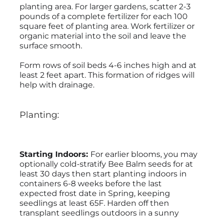
planting area. For larger gardens, scatter 2-3
pounds of a complete fertilizer for each 100
square feet of planting area. Work fertilizer or
organic material into the soil and leave the
surface smooth.
Form rows of soil beds 4-6 inches high and at
least 2 feet apart. This formation of ridges will
help with drainage.
Planting:
Starting Indoors:
For earlier blooms, you may
optionally cold-stratify Bee Balm seeds for at
least 30 days then start planting indoors in
containers 6-8 weeks before the last
expected frost date in Spring, keeping
seedlings at least 65F. Harden off then
transplant seedlings outdoors in a sunny