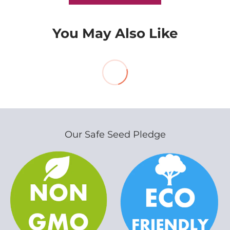
You May Also Like
Our Safe Seed Pledge