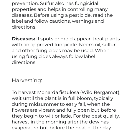
prevention. Sulfur also has fungicidal
properties and helps in controlling many
diseases. Before using a pesticide, read the
label and follow cautions, warnings and
directions.
Diseases:
If spots or mold appear, treat plants
with an approved fungicide. Neem oil, sulfur,
and other fungicides may be used. When
using fungicides always follow label
directions.
Harvesting:
To harvest Monarda fistulosa (Wild Bergamot),
wait until the plant is in full bloom, typically
during midsummer to early fall, when the
flowers are vibrant and fully open but before
they begin to wilt or fade. For the best quality,
harvest in the morning after the dew has
evaporated but before the heat of the day