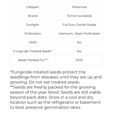
Lifespan:
Perennial
Brand:
TomorrowSeeds
Sunlight:
Full Sun, Partial Shade
Pollination:
Heirloom, Open-Pollinated
GMO:
No
Fungicide-Treated Seeds*:
No
Seeds Packed For**:
2025
*Fungicide-treated seeds protect the
seedlings from diseases until they are up and
growing. Do not eat treated seeds.
**Seeds are freshly packed for the growing
season of the year listed. Seeds are still viable
beyond pack date. Store in a cool and dry
location such as the refrigerator or basement
to best preserve germination rates.