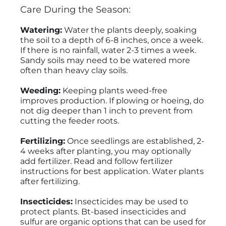
Care During the Season:
Watering:
Water the plants deeply, soaking
the soil to a depth of 6-8 inches, once a week.
If there is no rainfall, water 2-3 times a week.
Sandy soils may need to be watered more
often than heavy clay soils.
Weeding:
Keeping plants weed-free
improves production. If plowing or hoeing, do
not dig deeper than 1 inch to prevent from
cutting the feeder roots.
Fertilizing:
Once seedlings are established, 2-
4 weeks after planting, you may optionally
add fertilizer. Read and follow fertilizer
instructions for best application. Water plants
after fertilizing.
Insecticides:
Insecticides may be used to
protect plants. Bt-based insecticides and
sulfur are organic options that can be used for