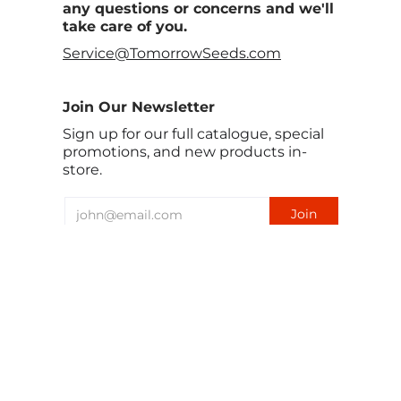
any questions or concerns and we'll
take care of you.
Service@TomorrowSeeds.com
Join Our Newsletter
Sign up for our full catalogue, special
promotions, and new products in-
store.
English
USD $