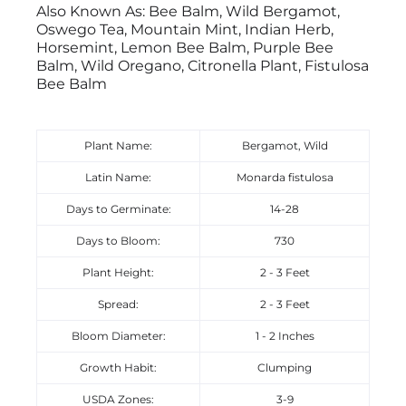
Also Known As: Bee Balm, Wild Bergamot,
Oswego Tea, Mountain Mint, Indian Herb,
Horsemint, Lemon Bee Balm, Purple Bee
Balm, Wild Oregano, Citronella Plant, Fistulosa
Bee Balm
Plant Name:
Bergamot, Wild
Latin Name:
Monarda fistulosa
Days to Germinate:
14-28
Days to Bloom:
730
Plant Height:
2 - 3 Feet
Spread:
2 - 3 Feet
Bloom Diameter:
1 - 2 Inches
Growth Habit:
Clumping
USDA Zones:
3-9