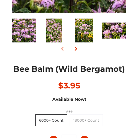
Bee Balm (Wild Bergamot)
$3.95
Available Now!
Size
6000+ Count
18000+ Count