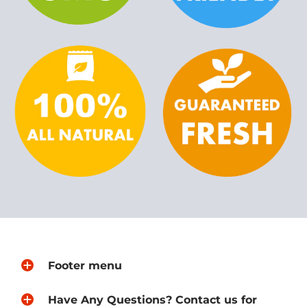
Footer menu
Have Any Questions? Contact us for