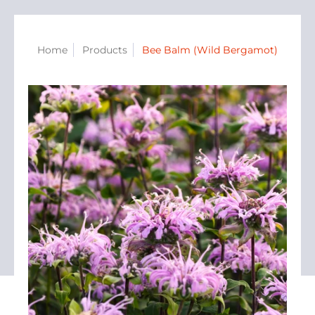
Home
Products
Bee Balm (Wild Bergamot)