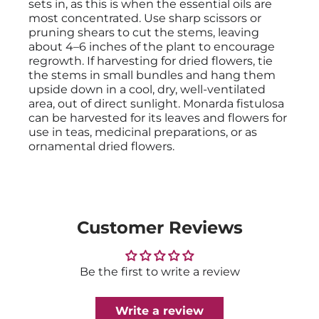
sets in, as this is when the essential oils are
most concentrated. Use sharp scissors or
pruning shears to cut the stems, leaving
about 4–6 inches of the plant to encourage
regrowth. If harvesting for dried flowers, tie
the stems in small bundles and hang them
upside down in a cool, dry, well-ventilated
area, out of direct sunlight. Monarda fistulosa
can be harvested for its leaves and flowers for
use in teas, medicinal preparations, or as
ornamental dried flowers.
Customer Reviews
Be the first to write a review
Write a review