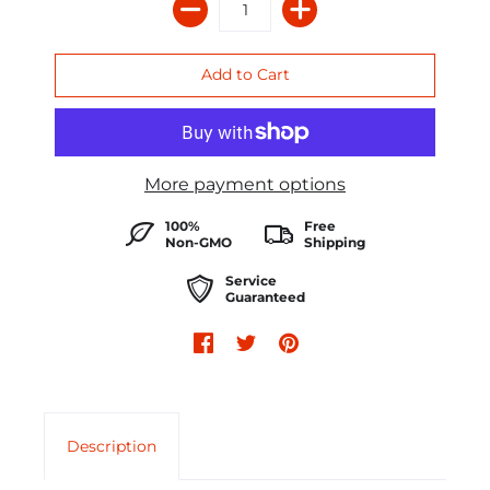
More payment options
100%
Free
Non-GMO
Shipping
Service
Guaranteed
Description