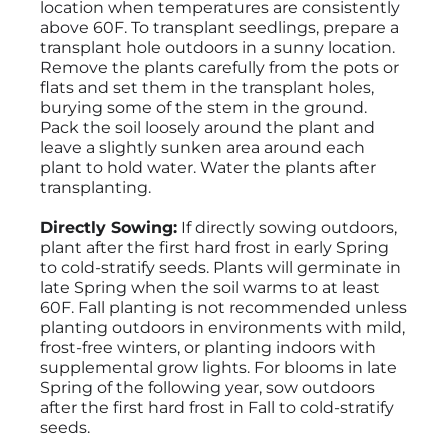
location when temperatures are consistently
above 60F. To transplant seedlings, prepare a
transplant hole outdoors in a sunny location.
Remove the plants carefully from the pots or
flats and set them in the transplant holes,
burying some of the stem in the ground.
Pack the soil loosely around the plant and
leave a slightly sunken area around each
plant to hold water. Water the plants after
transplanting.
Directly Sowing:
If directly sowing outdoors,
plant after the first hard frost in early Spring
to cold-stratify seeds. Plants will germinate in
late Spring when the soil warms to at least
60F. Fall planting is not recommended unless
planting outdoors in environments with mild,
frost-free winters, or planting indoors with
supplemental grow lights. For blooms in late
Spring of the following year, sow outdoors
after the first hard frost in Fall to cold-stratify
seeds.