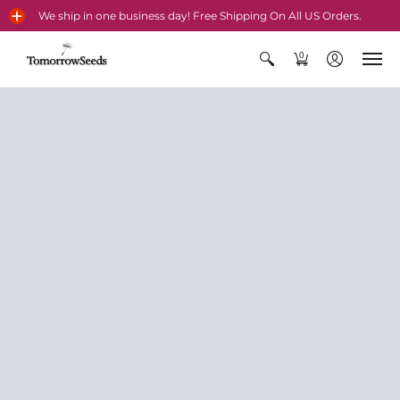
We ship in one business day! Free Shipping On All US Orders.
0