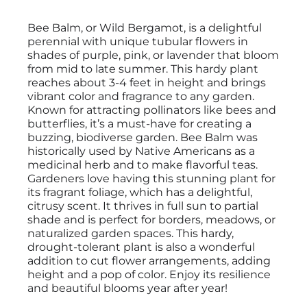
Bee Balm, or Wild Bergamot, is a delightful
perennial with unique tubular flowers in
shades of purple, pink, or lavender that bloom
from mid to late summer. This hardy plant
reaches about 3-4 feet in height and brings
vibrant color and fragrance to any garden.
Known for attracting pollinators like bees and
butterflies, it’s a must-have for creating a
buzzing, biodiverse garden. Bee Balm was
historically used by Native Americans as a
medicinal herb and to make flavorful teas.
Gardeners love having this stunning plant for
its fragrant foliage, which has a delightful,
citrusy scent. It thrives in full sun to partial
shade and is perfect for borders, meadows, or
naturalized garden spaces. This hardy,
drought-tolerant plant is also a wonderful
addition to cut flower arrangements, adding
height and a pop of color. Enjoy its resilience
and beautiful blooms year after year!