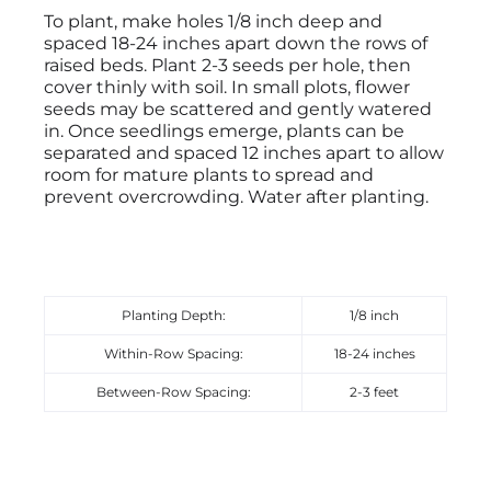
To plant, make holes 1/8 inch deep and
spaced 18-24 inches apart down the rows of
raised beds. Plant 2-3 seeds per hole, then
cover thinly with soil. In small plots, flower
seeds may be scattered and gently watered
in. Once seedlings emerge, plants can be
separated and spaced 12 inches apart to allow
room for mature plants to spread and
prevent overcrowding. Water after planting.
Planting Depth:
1/8 inch
Within-Row Spacing:
18-24 inches
Between-Row Spacing:
2-3 feet